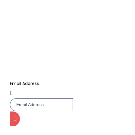
Barbie Cake
Multi Layer Cake
Kids Cartoon Cake
Subscribe Now
Don’t miss our future updates! Get Subscribed Today!
Email Address