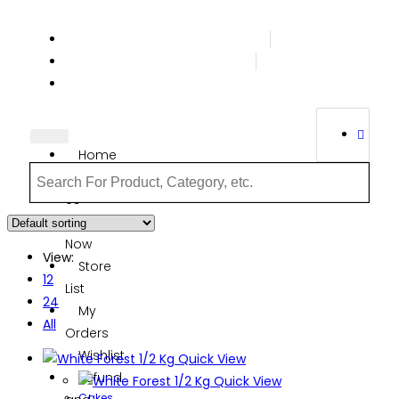
Terms & Conditions
Order Tracking
Login Or Register
Home
About
Us
Order
Now
View:
Store
12
List
24
My
All
Orders
Wishlist
Quick View
Refund
Quick View
Cakes