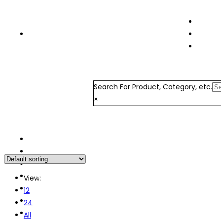
Terms 
+91 7326877439
Order 
Login 
Search For Product, Category, etc.
×
Home
About Us
Order Now
Store List
View:
My Orders
12
Wishlist
24
Refund and Cancellation Policy
All