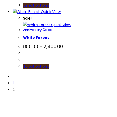
Select options
Quick View
Sale!
Quick View
Anniversary Cakes
White Forest
800.00
–
2,400.00
Select options
1
2
Useful Li