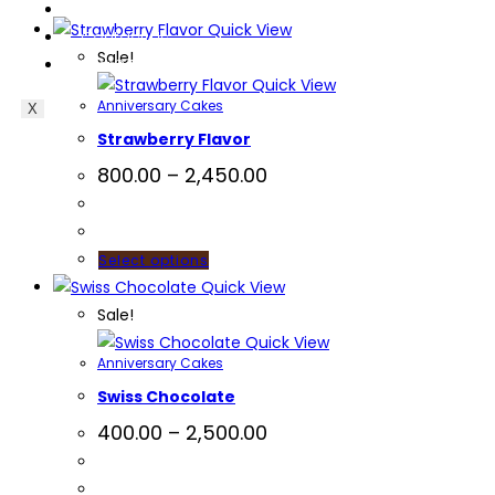
Blog
Quick View
Contact Us
Sale!
EverCompare
Quick View
Anniversary Cakes
X
Strawberry Flavor
800.00
–
2,450.00
Select options
Quick View
Sale!
Quick View
Anniversary Cakes
Swiss Chocolate
400.00
–
2,500.00