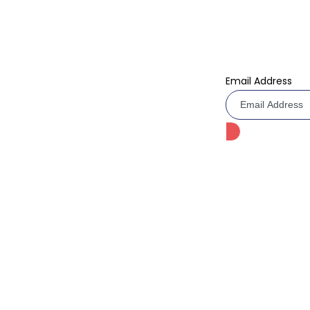
Birthday Cake
Don’t miss our f
Today!
Anniversary Cake
Email Address
Barbie Cake
Multi Layer Cake
Kids Cartoon Cake