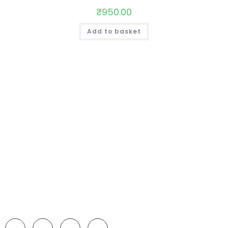
₹
950.00
Add to basket
We make all kinds of Bakery products such as; Birthday
Cake, Anniversary Cake , Pizza , Patties , Burger , Sandwich
, muffins, Dry cake, etc.