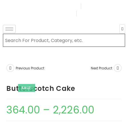
Terms & Conditions
Order Tracking
Login Or Register
Previous Product
Next Product
Butterscotch Cake
SALE!
364.00
–
2,226.00