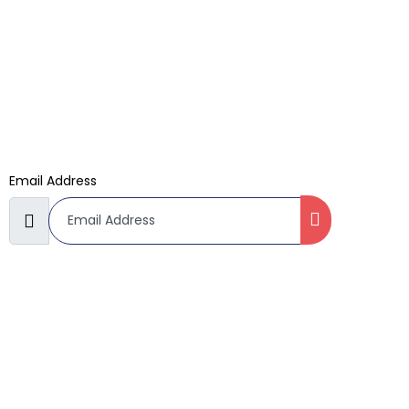
Kids Cartoon Cake
Subscribe Now
Don’t miss our future updates! Get Subscribed Today!
Email Address
©2022. Zero Hour Bakery. All Rights Reserved.
Terms & Conditions
Refund Policy