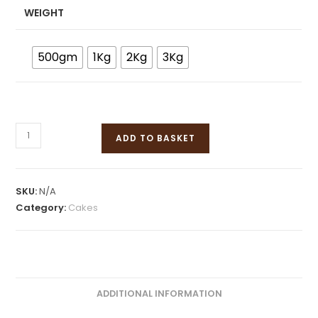
WEIGHT
500gm
1Kg
2Kg
3Kg
ADD TO BASKET
SKU:
N/A
Category:
Cakes
ADDITIONAL INFORMATION