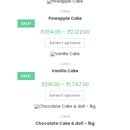
Cakes
Pineapple Cake
SALE!
₹
354.00
–
₹
2,122.00
Select options
Cakes
Vanilla Cake
SALE!
₹
291.00
–
₹
1,747.00
Select options
Cakes
Chocolate Cake & doll – 1kg