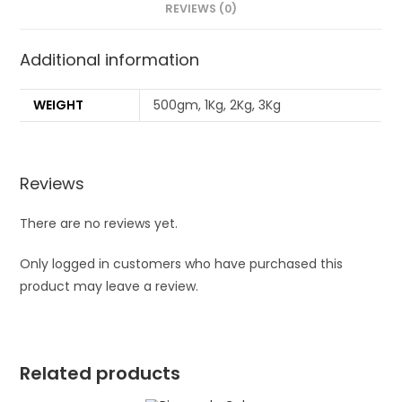
REVIEWS (0)
Additional information
WEIGHT
500gm, 1Kg, 2Kg, 3Kg
Reviews
There are no reviews yet.
Only logged in customers who have purchased this
product may leave a review.
Related products