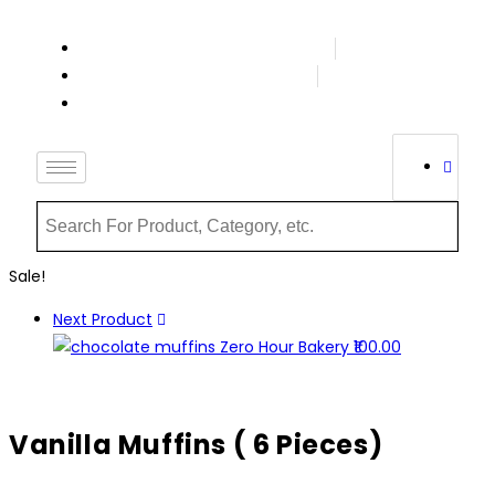
Terms & Conditions
Order Tracking
Login Or Register
Sale!
Next Product
Vanilla Muffins ( 6 Pieces)