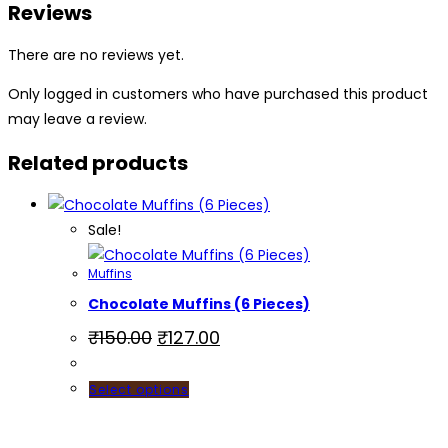
Reviews
There are no reviews yet.
Only logged in customers who have purchased this product
may leave a review.
Related products
Sale!
Muffins
Chocolate Muffins (6 Pieces)
₹
150.00
₹
127.00
Select options