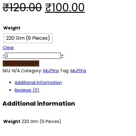
₹
120.00
₹
100.00
Weight
220 Gm (6 Pieces)
Clear
-
+
ADD TO BASKET
SKU:
N/A
Category:
Muffins
Tag:
Muffins
Additional information
Reviews (0)
Additional information
Weight
220 Gm (6 Pieces)